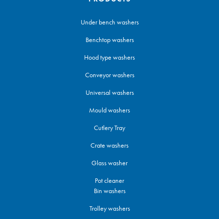
Under bench washers
Benchtop washers
Hood type washers
Conveyor washers
Universal washers
Mould washers
Cutlery Tray
Crate washers
Glass washer
Pot cleaner
Bin washers
Trolley washers