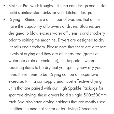
Sinks or Pre-wash troughs – Rhima can design and custom
build stainless steel sinks for your kitchen design.
Drying – Rhima have a number of washers that either
have the capability of blowers or dryers. Blowers are
designed to blow excess water off utensils and crockery
prior to exiting the machine. Dryers are designed to dry
utensils and crockery. Please note that there are different
levels of drying and they are all measured (grams of
water per crate or container), it is important when
requiring items to be dry that you specify how dry you
need these items to be. Drying can be an expensive
exercise. Rhima can supply small cost effective drying
units that are paired with our High Sparkle Package for
spot free drying, these dryers hold a single 500x500mm
rack. We also have drying cabinets that are mostly used
in either the medical sector or for drying Chocolate