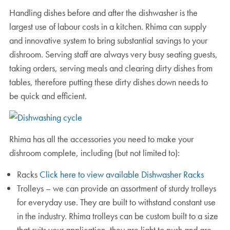
Handling dishes before and after the dishwasher is the
largest use of labour costs in a kitchen. Rhima can supply
and innovative system to bring substantial savings to your
dishroom. Serving staff are always very busy seating guests,
taking orders, serving meals and clearing dirty dishes from
tables, therefore putting these dirty dishes down needs to
be quick and efficient.
Rhima has all the accessories you need to make your
dishroom complete, including (but not limited to):
Racks
Click here to view available Dishwasher Racks
Trolleys – we can provide an assortment of sturdy trolleys
for everyday use. They are built to withstand constant use
in the industry. Rhima trolleys can be custom built to a size
that suits your application, they are light to push and are