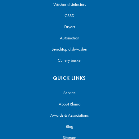
Washer disinfectors
CSSD
Dryers
Automation
Benchtop dishwasher
Cutlery basket
QUICK LINKS
Service
About Rhima
Awards & Associations
Blog
Sitemap