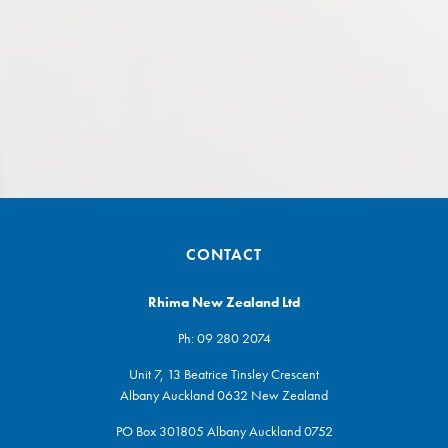
CONTACT
Rhima New Zealand Ltd
Ph:
09 280 2074
Unit 7, 13 Beatrice Tinsley Crescent
Albany Auckland 0632 New Zealand
PO Box 301805 Albany Auckland 0752