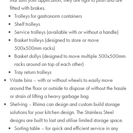
fitted with brakes.
Trolleys for gastronorm containers
Shelf trolleys
Service trolleys (available with or without a handle)
Basket trolleys (designed to store or move
500x500mm racks)
Basket dollys (designed to move multiple 500x500mm
racks around on top of each other)
Tray return trolleys
Waste bins – with or without wheels to easily move
around the floor or outside to dispose of without the hassle
or strain of lifting a heavy garbage bag
Shelving – Rhima can design and custom build storage
solutions for your kitchen design. The Stainless Steel
designs are built to last and utilise limited storage space.
Sorting table – for quick and efficient service in any