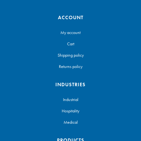
ACCOUNT
My account
Cart
Shipping policy
Returns policy
INDUSTRIES
Industrial
Hospitality
Medical
PRODUCTS