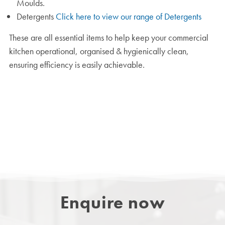
Moulds.
Detergents
Click here to view our range of Detergents
These are all essential items to help keep your commercial
kitchen operational, organised & hygienically clean,
ensuring efficiency is easily achievable.
Enquire now