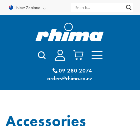
Skip
New Zealand
to
content
09 280 2074
orders@rhima.co.nz
Accessories