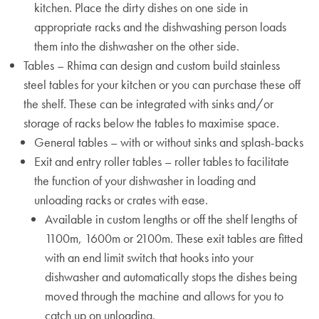
kitchen. Place the dirty dishes on one side in
appropriate racks and the dishwashing person loads
them into the dishwasher on the other side.
Tables – Rhima can design and custom build stainless
steel tables for your kitchen or you can purchase these off
the shelf. These can be integrated with sinks and/or
storage of racks below the tables to maximise space.
General tables – with or without sinks and splash-backs
Exit and entry roller tables – roller tables to facilitate
the function of your dishwasher in loading and
unloading racks or crates with ease.
Available in custom lengths or off the shelf lengths of
1100m, 1600m or 2100m. These exit tables are fitted
with an end limit switch that hooks into your
dishwasher and automatically stops the dishes being
moved through the machine and allows for you to
catch up on unloading.