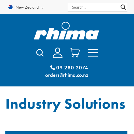
Skip
New Zealand
to
content
09 280 2074
orders@rhima.co.nz
Industry Solutions