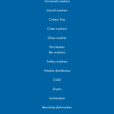
Universal washers
Mould washers
Cutlery Tray
Crate washers
Glass washer
Pot cleaner
Bin washers
Trolley washers
Washer disinfectors
CSSD
Dryers
Automation
Benchtop dishwasher