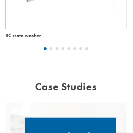
RC crate washer
Case Studies