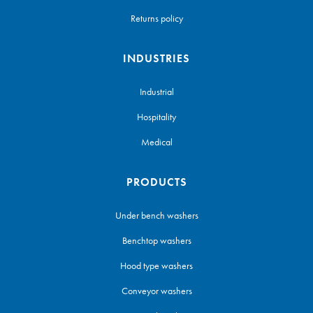
Returns policy
INDUSTRIES
Industrial
Hospitality
Medical
PRODUCTS
Under bench washers
Benchtop washers
Hood type washers
Conveyor washers