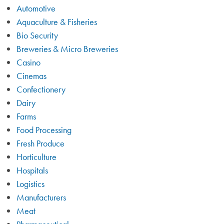
Automotive
Aquaculture & Fisheries
Bio Security
Breweries & Micro Breweries
Casino
Cinemas
Confectionery
Dairy
Farms
Food Processing
Fresh Produce
Horticulture
Hospitals
Logistics
Manufacturers
Meat