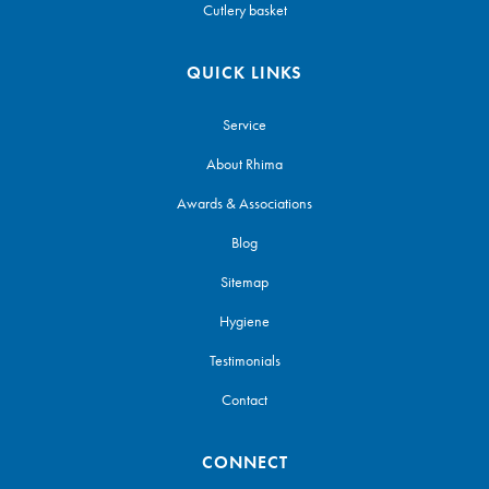
Cutlery basket
QUICK LINKS
Service
About Rhima
Awards & Associations
Blog
Sitemap
Hygiene
Testimonials
Contact
CONNECT