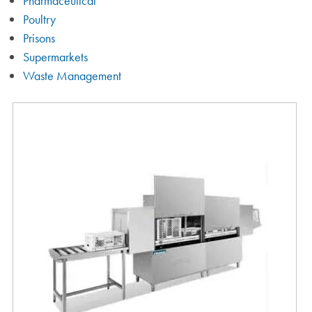
Pharmaceutical
Poultry
Prisons
Supermarkets
Waste Management