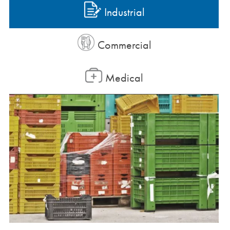
Industrial
Commercial
Medical