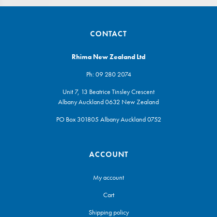
CONTACT
Rhima New Zealand Ltd
Ph:
09 280 2074
Unit 7, 13 Beatrice Tinsley Crescent
Albany Auckland 0632 New Zealand
PO Box 301805 Albany Auckland 0752
ACCOUNT
My account
Cart
Shipping policy