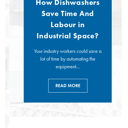
How Dishwashers
Save Time And
Labour in
Industrial Space?
Your industry workers could save a
lot of time by automating the
equipment...
READ MORE