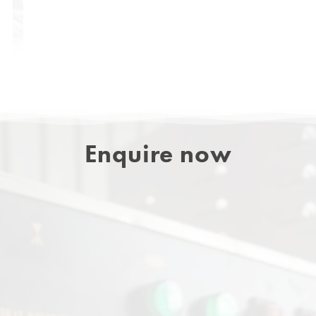
Enquire now