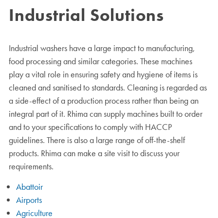
Industrial
Solutions
Industrial washers have a large impact to manufacturing,
food processing and similar categories. These machines
play a vital role in ensuring safety and hygiene of items is
cleaned and sanitised to standards. Cleaning is regarded as
a side-effect of a production process rather than being an
integral part of it. Rhima can supply machines built to order
and to your specifications to comply with HACCP
guidelines. There is also a large range of off-the-shelf
products. Rhima can make a site visit to discuss your
requirements.
Abattoir
Airports
Agriculture