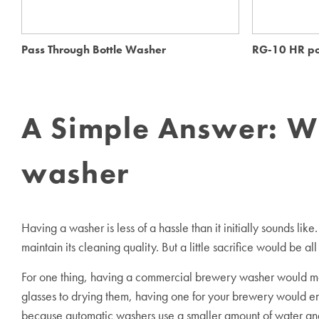
Pass Through Bottle Washer
RG-10 HR po
A Simple Answer: W
washer
Having a washer is less of a hassle than it initially sounds l
maintain its cleaning quality. But a little sacrifice would be al
For one thing, having a commercial brewery washer would make
glasses to drying them, having one for your brewery would ensu
because automatic washers use a smaller amount of water and