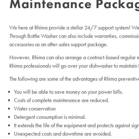
Maintenance Package
We here at Rhima provide a stellar 24/7 support system! We al
Through Bottle Washer can also include warranties, commissi
accessories as an after-sales support package.
However, Rhima can also arrange a contract-based regular ma
Rhima professionals will go over your dishwasher to maintain
The following are some of the advantages of Rhima preventi
You will be able to save money on your power bills.
Costs of complete maintenance are reduced.
Water conservation
Detergent consumption is minimal.
It extends the life of the equipment and protects against si
Unexpected costs and downtime are avoided.