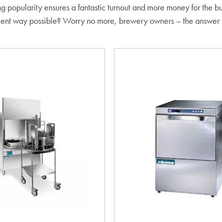
 rising popularity ensures a fantastic turnout and more money for the
ficient way possible? Worry no more, brewery owners – the answer