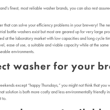
nd’s finest, most reliable washer brands, you can also rest assure
r that can solve your efficiency problems in your brewery! The 
rial bottle washers exist but most are geared up for very large pro
ed at the laboratory market with low capacities and long cycle tim
l, ease of use, a suitable and viable capacity while at the same
useable environments.
fect washer for your b
weekends except “happy Thursdays,” you might not think that you w
t solution is both more costly and less environmentally friendly i
 to.