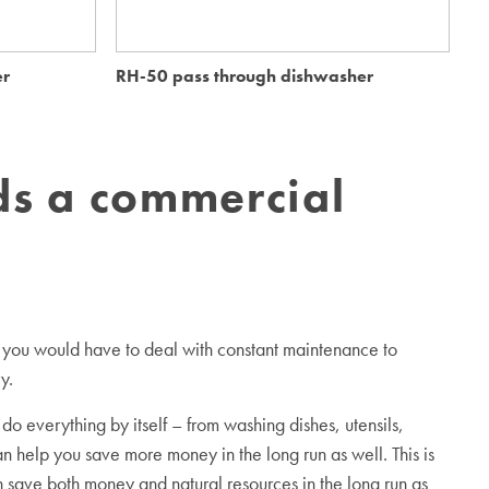
er
RH-50 pass through dishwasher
Me
s a commercial
es, you would have to deal with constant maintenance to
y.
 everything by itself – from washing dishes, utensils,
an help you save more money in the long run as well. This is
 save both money and natural resources in the long run as