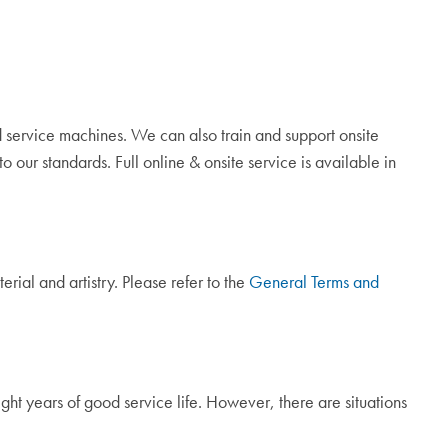
 service machines. We can also train and support onsite
 our standards. Full online & onsite service is available in
rial and artistry. Please refer to the
General Terms and
t years of good service life. However, there are situations