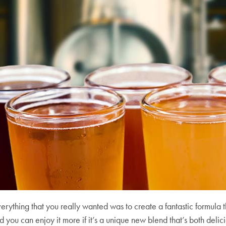
erything that you really wanted was to create a fantastic formula t
 you can enjoy it more if it’s a unique new blend that’s both deli