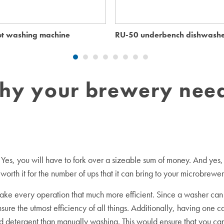
t washing machine
RU-50 underbench dishwash
hy your brewery need
ike. Yes, you will have to fork over a sizeable sum of money. And y
l worth it for the number of ups that it can bring to your microbrewer
 every operation that much more efficient. Since a washer can do
re the utmost efficiency of all things. Additionally, having one c
 detergent than manually washing. This would ensure that you can