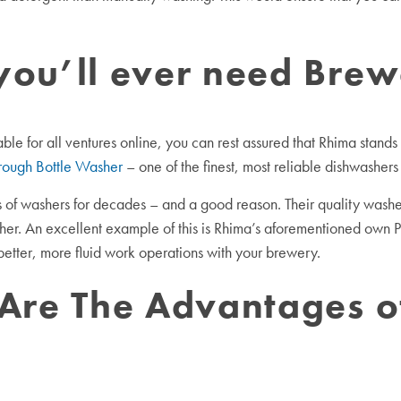
you’ll ever need Bre
e for all ventures online, you can rest assured that Rhima stands a
rough Bottle Washer
– one of the finest, most reliable dishwashers
of washers for decades – and a good reason. Their quality washer
other. An excellent example of this is Rhima’s aforementioned own 
e better, more fluid work operations with your brewery.
 Are The Advantages 