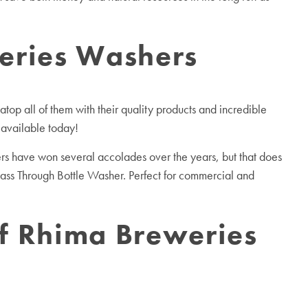
weries Washers
top all of them with their quality products and incredible
 available today!
s have won several accolades over the years, but that does
Pass Through Bottle Washer. Perfect for commercial and
of Rhima Breweries