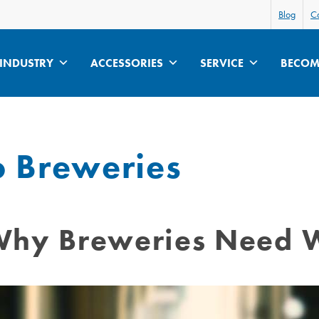
Blog
Ca
INDUSTRY
ACCESSORIES
SERVICE
BECOME
o Breweries
: Why Breweries Need 