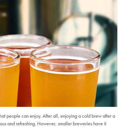
hat people can enjoy. After all, enjoying a cold brew after a
cious and refreshing. However, smaller breweries have it