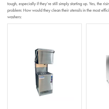
tough, especially if they’re still simply starting up. Yes, the
problem: How would they clean their utensils in the most ef
washers: