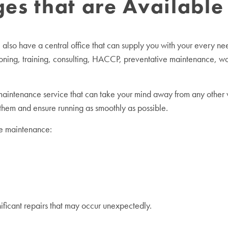
s that are Available 
so have a central office that can supply you with your every need
oning, training, consulting, HACCP, preventative maintenance, wor
intenance service that can take your mind away from any other w
 them and ensure running as smoothly as possible.
ve maintenance:
gnificant repairs that may occur unexpectedly.