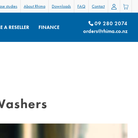
se studies
About Rhima
Downloads
FAQ
Contact
09 280 2074
 A RESELLER
FINANCE
orders@rhima.co.nz
Washers