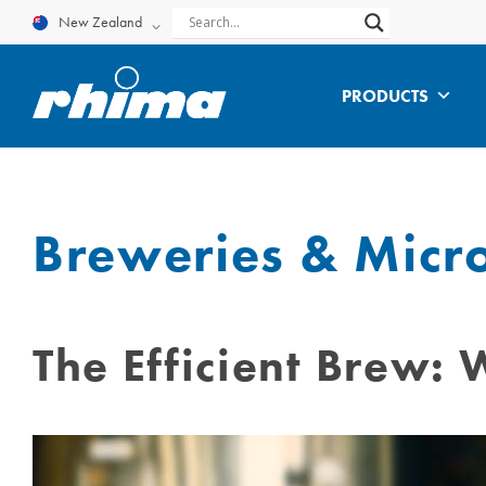
Skip
New Zealand
to
content
PRODUCTS
Breweries & Micr
The Efficient Brew