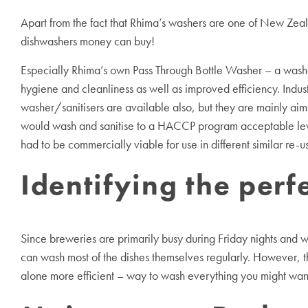
Apart from the fact that Rhima’s washers are one of New Zeala
dishwashers money can buy!
Especially Rhima’s own Pass Through Bottle Washer – a washe
hygiene and cleanliness as well as improved efficiency. Indust
washer/sanitisers are available also, but they are mainly aim
would wash and sanitise to a HACCP program acceptable leve
had to be commercially viable for use in different similar re-
Identifying the per
Since breweries are primarily busy during Friday nights and 
can wash most of the dishes themselves regularly. However, tha
alone more efficient – way to wash everything you might want