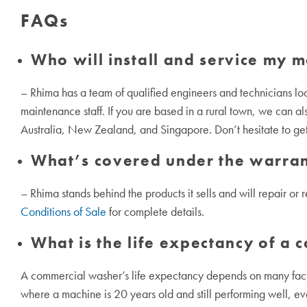
FAQs
Who will install and service my 
– Rhima has a team of qualified engineers and technicians lo
maintenance staff. If you are based in a rural town, we can als
Australia, New Zealand, and Singapore. Don’t hesitate to get 
What’s covered under the warra
– Rhima stands behind the products it sells and will repair or 
Conditions of Sale
for complete details.
What is the life expectancy of a
A commercial washer’s life expectancy depends on many factor
where a machine is 20 years old and still performing well, e