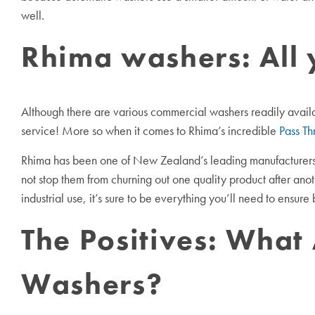
well.
Rhima washers: All 
Although there are various commercial washers readily availabl
service! More so when it comes to Rhima’s incredible
Pass Th
Rhima has been one of New Zealand’s leading manufacturers 
not stop them from churning out one quality product after an
industrial use, it’s sure to be everything you’ll need to ensur
The Positives: What
Washers?