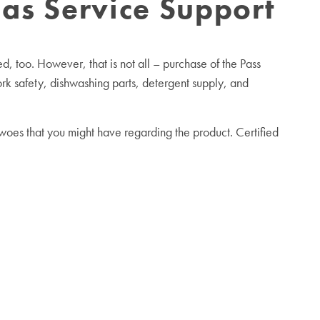
as Service Support
, too. However, that is not all – purchase of the Pass
k safety, dishwashing parts, detergent supply, and
oes that you might have regarding the product. Certified