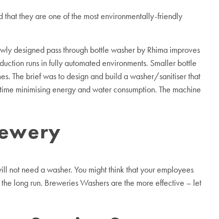
d that they are one of the most environmentally-friendly
newly designed pass through bottle washer by Rhima improves
duction runs in fully automated environments. Smaller bottle
es. The brief was to design and build a washer/sanitiser that
 time minimising energy and water consumption. The machine
rewery
ill not need a washer. You might think that your employees
n the long run. Breweries Washers are the more effective – let