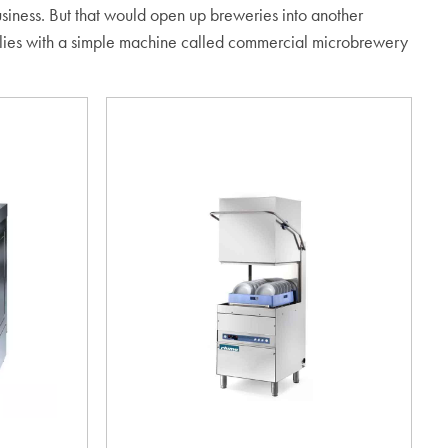
 business. But that would open up breweries into another
 lies with a simple machine called commercial microbrewery