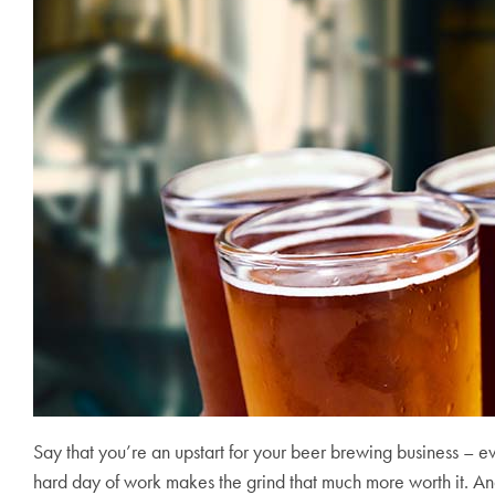
Say that you’re an upstart for your beer brewing business – ev
hard day of work makes the grind that much more worth it. And