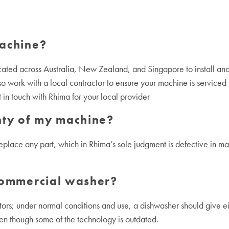
machine?
cated across Australia, New Zealand, and Singapore to install and
o work with a local contractor to ensure your machine is serviced to
in touch with Rhima for your local provider
nty of my machine?
replace any part, which in Rhima’s sole judgment is defective in mate
 commercial washer?
s; under normal conditions and use, a dishwasher should give eigh
ven though some of the technology is outdated.