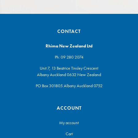
CONTACT
Rhima New Zealand Ltd
Ph:
09 280 2074
Unit 7, 13 Beatrice Tinsley Crescent
Albany Auckland 0632 New Zealand
PO Box 301805 Albany Auckland 0752
ACCOUNT
My account
Cart