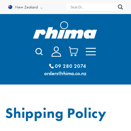
Skip
New Zealand
to
content
09 280 2074
orders@rhima.co.nz
Shipping Policy