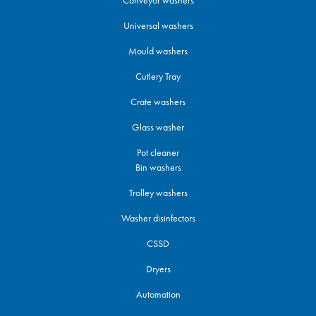
Conveyor washers
Universal washers
Mould washers
Cutlery Tray
Crate washers
Glass washer
Pot cleaner
Bin washers
Trolley washers
Washer disinfectors
CSSD
Dryers
Automation