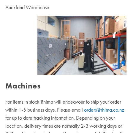
Auckland Warehouse
Machines
For items in stock Rhima will endeavour to ship your order
within 1-5 business days. Please email
orders@rhima.co.nz
for up to date tracking information. Depending on your
location, delivery times are normally 2-3 working days or