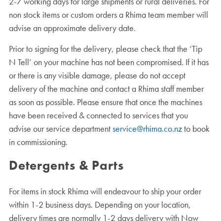
2-7 working days for large shipments or rural deliveries. For
non stock items or custom orders a Rhima team member will
advise an approximate delivery date.
Prior to signing for the delivery, please check that the ‘Tip
N Tell’ on your machine has not been compromised. If it has
or there is any visible damage, please do not accept
delivery of the machine and contact a Rhima staff member
as soon as possible. Please ensure that once the machines
have been received & connected to services that you
advise our service department
service@rhima.co.nz
to book
in commissioning.
Detergents & Parts
For items in stock Rhima will endeavour to ship your order
within 1-2 business days. Depending on your location,
delivery times are normally 1-2 days delivery with Now