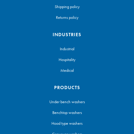
Shipping policy
Returns policy
INDUSTRIES
Industrial
Hospitality
Medical
PRODUCTS
Under bench washers
Benchtop washers
Hood type washers