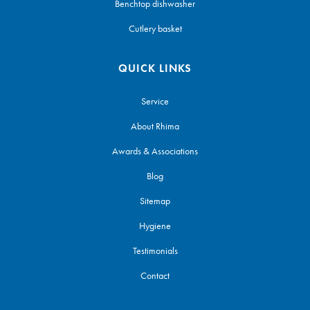
Benchtop dishwasher
Cutlery basket
QUICK LINKS
Service
About Rhima
Awards & Associations
Blog
Sitemap
Hygiene
Testimonials
Contact