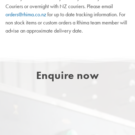
Couriers or overnight with NZ couriers. Please email
orders@rhima.co.nz
for up to date tracking information. For
non stock items or custom orders a Rhima team member will
advise an approximate delivery date.
Enquire now