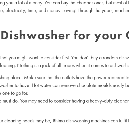
ng you a lot of money. You can buy the cheaper ones, but most of t
e, electricity, time, and money-saving! Through the years, machin
e Dishwasher for your
hat you might want to consider first. You don’t buy a random dishw
leaning. Nothing is a jack of all trades when it comes to dishwash
shing place. Make sure that the outlets have the power required to
shwasher to have. Hot water can remove chocolate moulds easily b
 one to go for.
ust do. You may need to consider having a heavy-duty cleaner if 
your cleaning needs may be, Rhima dishwashing machines can fulfil 