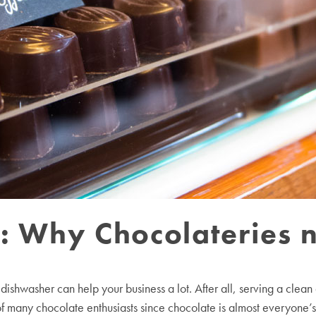
e: Why Chocolateries 
ishwasher can help your business a lot. After all, serving a clea
of many chocolate enthusiasts since chocolate is almost everyone’s