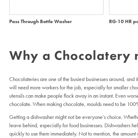
Pass Through Bottle Washer
RG-10 HR po
Why a Chocolatery 
Chocolateries are one of the busiest businesses around, and 
will need more workers for the job, especially for smaller cho
utensils can make people flock away in an instant. Even worse,
chocolate. When making chocolate, moulds need to be 100% cl
Getting a dishwasher might not be everyone’s choice. Whether
leave behind, especially for food businesses. Dishwashers hel
quickly to use them immediately. Not to mention, the amount o