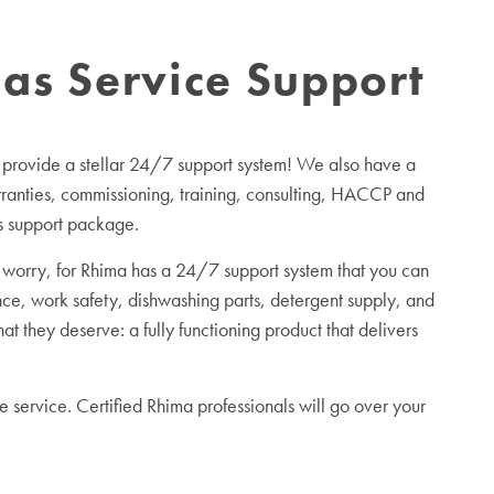
as Service Support
 provide a stellar 24/7 support system! We also have a
arranties, commissioning, training, consulting, HACCP and
es support package.
worry, for Rhima has a 24/7 support system that you can
ce, work safety, dishwashing parts, detergent supply, and
 they deserve: a fully functioning product that delivers
 service. Certified Rhima professionals will go over your