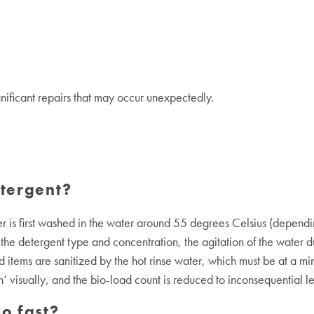
gnificant repairs that may occur unexpectedly.
tergent?
r is first washed in the water around 55 degrees Celsius (depend
the detergent type and concentration, the agitation of the water d
items are sanitized by the hot rinse water, which must be at a min
n’ visually, and the bio-load count is reduced to inconsequential le
o fast?