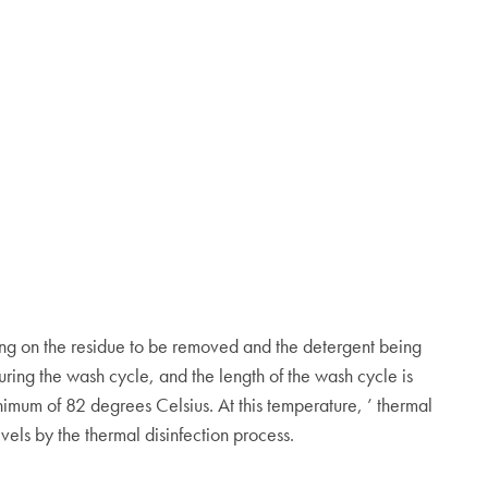
ing on the residue to be removed and the detergent being
uring the wash cycle, and the length of the wash cycle is
imum of 82 degrees Celsius. At this temperature, ’ thermal
vels by the thermal disinfection process.