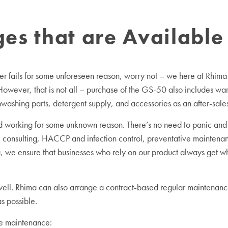
s that are Available 
r fails for some unforeseen reason, worry not – we here at Rhima
 However, that is not all – purchase of the GS-50 also includes w
hwashing parts, detergent supply, and accessories as an after-sal
working for some unknown reason. There’s no need to panic and 
 consulting, HACCP and infection control, preventative maintenan
 we ensure that businesses who rely on our product always get what
 well. Rhima can also arrange a contract-based regular maintenance
s possible.
ve maintenance: