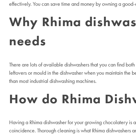
effectively. You can save time and money by owning a good-qu
Why Rhima dishwashe
needs
There are lots of available dishwashers that you can find bot
leftovers or mould in the dishwasher when you maintain the 
than most industrial dishwashing machines.
How do Rhima Dishw
Having a Rhima dishwasher for your growing chocolatery is a
coincidence. Thorough cleaning is what Rhima dishwashers ar