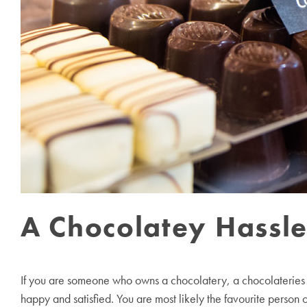
A Chocolatey Hassl
If you are someone who owns a chocolatery, a chocolateries d
happy and satisfied. You are most likely the favourite person 