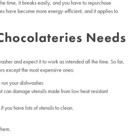
he time, it breaks easily, and you have to repurchase
es have become more energy-efficient, and it applies to
 Chocolateries Needs
asher and expect it to work as intended all the time. So far,
ers except the most expensive ones:
 run your dishwasher.
ut can damage utensils made from low heat resistant
you have lots of utensils to clean.
them.