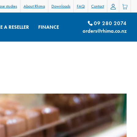
se studies
About Rhima
Downloads
FAQ
Contact
09 280 2074
 A RESELLER
FINANCE
orders@rhima.co.nz