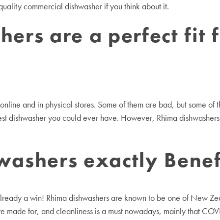
ality commercial dishwasher if you think about it.
rs are a perfect fit 
h online and in physical stores. Some of them are bad, but some o
best dishwasher you could ever have. However, Rhima dishwashers 
ashers exactly Benefi
lready a win! Rhima dishwashers are known to be one of New Zeala
e made for, and cleanliness is a must nowadays, mainly that COVID