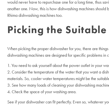
would never have to repurchase one for a long time, thus savi
another one. Now, this is how dishwashing machines should b
Rhima dishwashing machines too.
Picking the Suitabl
When picking the proper dishwasher for you, there are things t
dishwashing machines are designed for specific problems in c
1. You need to ask yourself about the power outlet in your wa
2. Consider the temperature of the water that you want a di
materials. So, cooler water temperatures might be the suitable
3. See how many loads of cleaning your dishwashing machine m
4. Check the space of your washing area.
See if your dishwasher can fit perfectly. Even so, whatever 