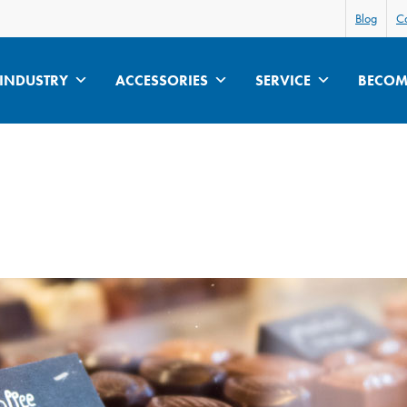
Blog
Ca
INDUSTRY
ACCESSORIES
SERVICE
BECOME