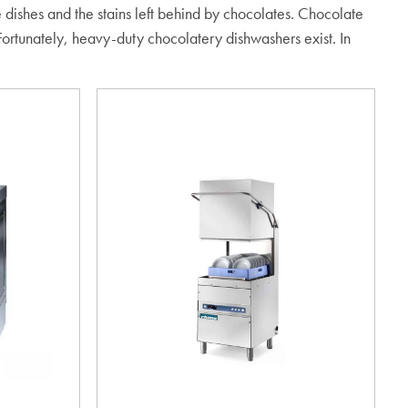
e dishes and the stains left behind by chocolates. Chocolate
 Fortunately, heavy-duty chocolatery dishwashers exist. In