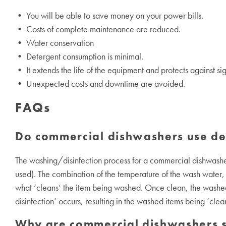
• You will be able to save money on your power bills.
• Costs of complete maintenance are reduced.
• Water conservation
• Detergent consumption is minimal.
• It extends the life of the equipment and protects against si
• Unexpected costs and downtime are avoided.
FAQs
Do commercial dishwashers use de
The washing/disinfection process for a commercial dishwashe
used). The combination of the temperature of the wash water, 
what ‘cleans’ the item being washed. Once clean, the washed 
disinfection’ occurs, resulting in the washed items being ‘clea
Why are commercial dishwashers s