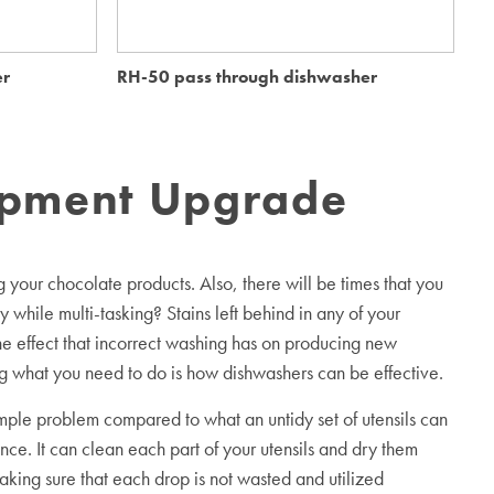
er
RH-50 pass through dishwasher
Me
ipment Upgrade
your chocolate products. Also, there will be times that you
 while multi-tasking? Stains left behind in any of your
the effect that incorrect washing has on producing new
 what you need to do is how dishwashers can be effective.
mple problem compared to what an untidy set of utensils can
nce. It can clean each part of your utensils and dry them
aking sure that each drop is not wasted and utilized