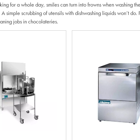
rking for a whole day, smiles can turn into frowns when washing th
 A simple scrubbing of utensils with dishwashing liquids won’t do.
eaning jobs in chocolateries.