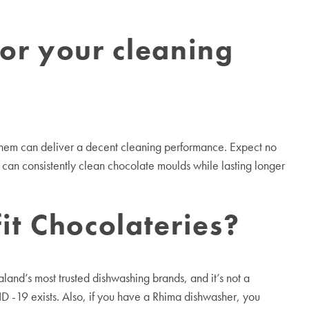
for your cleaning
f them can deliver a decent cleaning performance. Expect no
can consistently clean chocolate moulds while lasting longer
t Chocolateries?
nd’s most trusted dishwashing brands, and it’s not a
 -19 exists. Also, if you have a Rhima dishwasher, you