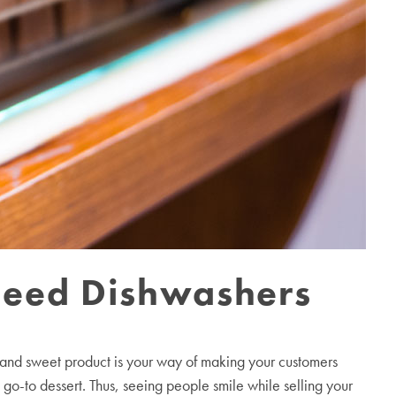
need Dishwashers
n and sweet product is your way of making your customers
 go-to dessert. Thus, seeing people smile while selling your