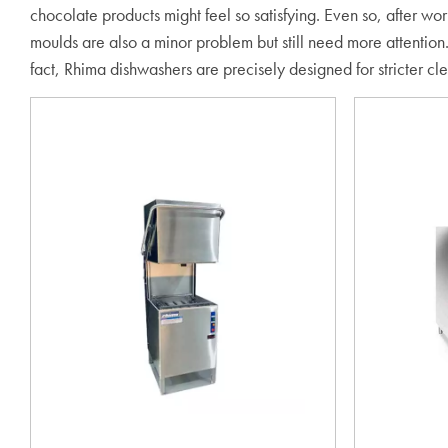
chocolate products might feel so satisfying. Even so, after wo
moulds are also a minor problem but still need more attention.
fact, Rhima dishwashers are precisely designed for stricter cl