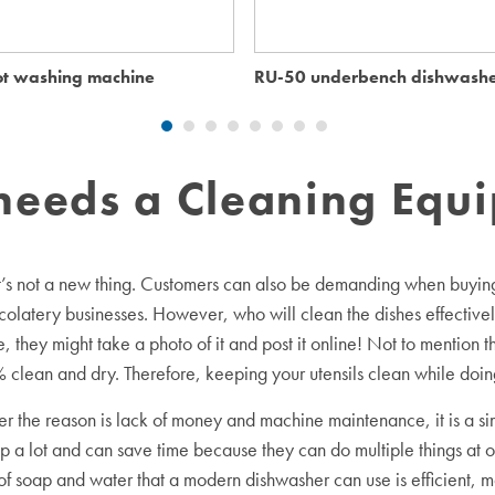
t washing machine
RU-50 underbench dishwash
needs a Cleaning Equ
it’s not a new thing. Customers can also be demanding when buying 
colatery businesses. However, who will clean the dishes effectively
 they might take a photo of it and post it online! Not to mention 
ean and dry. Therefore, keeping your utensils clean while doing
 the reason is lack of money and machine maintenance, it is a si
p a lot and can save time because they can do multiple things at o
f soap and water that a modern dishwasher can use is efficient, m