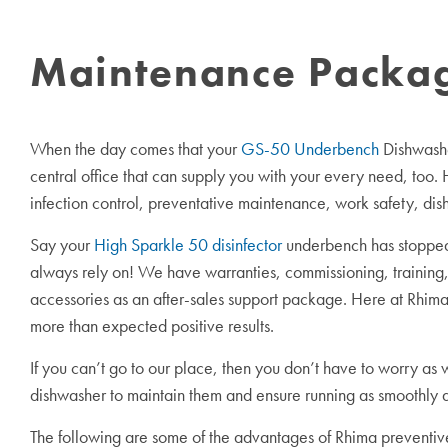
Maintenance Package
When the day comes that your
GS-50 Underbench
Dishwashe
central office that can supply you with your every need, too.
infection control, preventative maintenance, work safety, dis
Say your
High Sparkle 50 disinfector
underbench has stopped 
always rely on! We have warranties, commissioning, training,
accessories as an after-sales support package. Here at Rhima,
more than expected positive results.
If you can’t go to our place, then you don’t have to worry as
dishwasher to maintain them and ensure running as smoothly a
The following are some of the advantages of Rhima preventi