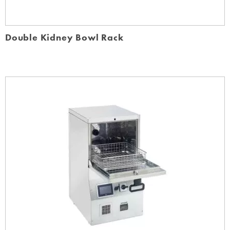
Double Kidney Bowl Rack