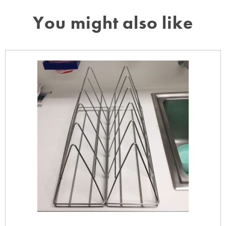
You might also like