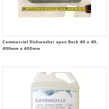
Commercial Dishwasher open Rack 40 x 40,
400mm x 400mm