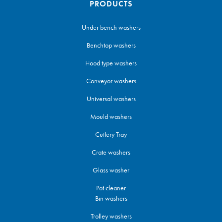
PRODUCTS
Under bench washers
Benchtop washers
Hood type washers
Conveyor washers
Universal washers
Mould washers
Cutlery Tray
Crate washers
Glass washer
Pot cleaner
Bin washers
Trolley washers