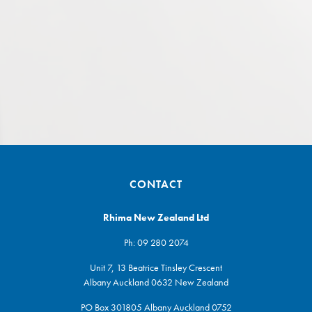
CONTACT
Rhima New Zealand Ltd
Ph:
09 280 2074
Unit 7, 13 Beatrice Tinsley Crescent
Albany Auckland 0632 New Zealand
PO Box 301805 Albany Auckland 0752