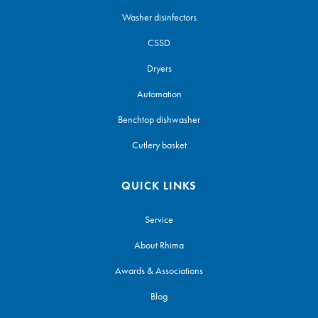
Washer disinfectors
CSSD
Dryers
Automation
Benchtop dishwasher
Cutlery basket
QUICK LINKS
Service
About Rhima
Awards & Associations
Blog