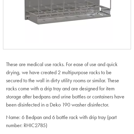
These are medical use racks. For ease of use and quick
drying, we have created 2 multipurpose racks to be
secured to the wall in dirty utility rooms or similar. These
racks come with a drip tray and are designed for item
storage after bedpans and urine bottles or containers have
been disinfected in a Deko 190 washer disinfector.
Name: 6 Bedpan and 6 bottle rack with drip tray (part
number: RHIC2785)