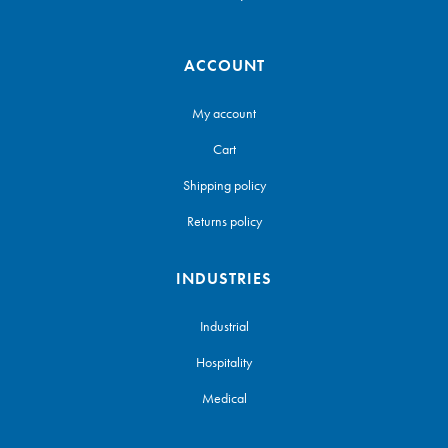
ACCOUNT
My account
Cart
Shipping policy
Returns policy
INDUSTRIES
Industrial
Hospitality
Medical