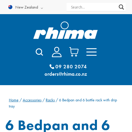
Skip
New Zealand
to
content
09 280 2074
orders@rhima.co.nz
Home
/
Accessories
/
Racks
/ 6 Bedpan and 6 bottle rack with drip
tray
6 Bedpan and 6