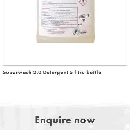
Superwash 2.0 Detergent 5 litre bottle
Enquire now