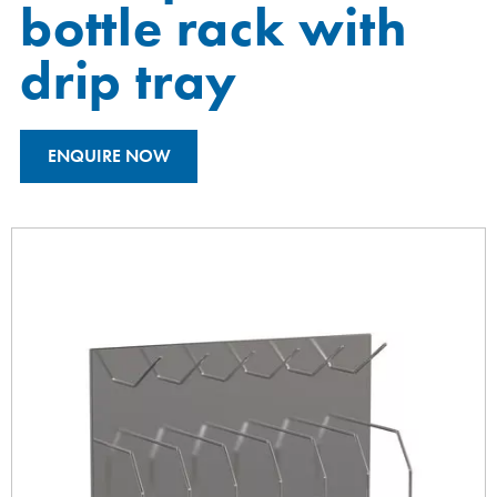
bottle rack with
drip tray
ENQUIRE NOW