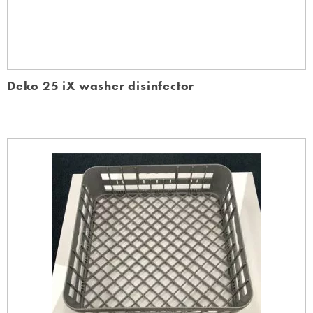
Deko 25 iX washer disinfector