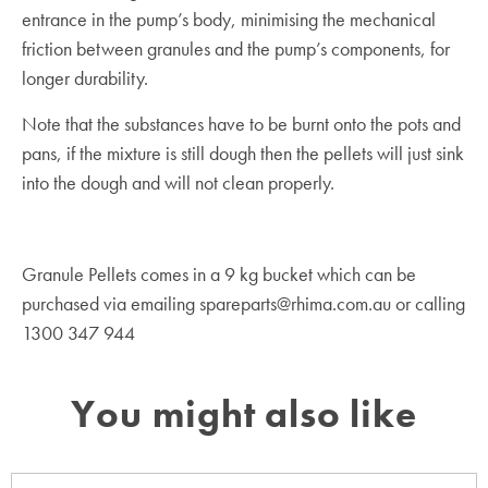
entrance in the pump’s body, minimising the mechanical
friction between granules and the pump’s components, for
longer durability.
Note that the substances have to be burnt onto the pots and
pans, if the mixture is still dough then the pellets will just sink
into the dough and will not clean properly.
Granule Pellets comes in a 9 kg bucket which can be
purchased via emailing spareparts@rhima.com.au or calling
1300 347 944
You might also like