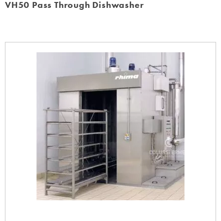
VH50 Pass Through Dishwasher