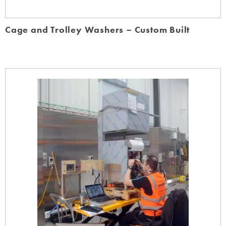
Cage and Trolley Washers – Custom Built