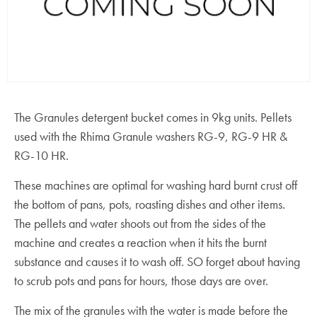
The Granules detergent bucket comes in 9kg units. Pellets
used with the Rhima Granule washers RG-9, RG-9 HR &
RG-10 HR.
These machines are optimal for washing hard burnt crust off
the bottom of pans, pots, roasting dishes and other items.
The pellets and water shoots out from the sides of the
machine and creates a reaction when it hits the burnt
substance and causes it to wash off. SO forget about having
to scrub pots and pans for hours, those days are over.
The mix of the granules with the water is made before the