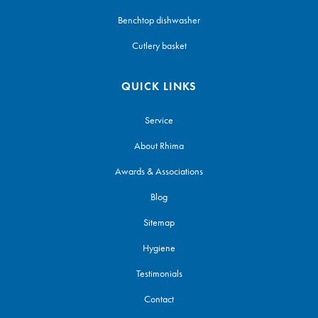
Benchtop dishwasher
Cutlery basket
QUICK LINKS
Service
About Rhima
Awards & Associations
Blog
Sitemap
Hygiene
Testimonials
Contact