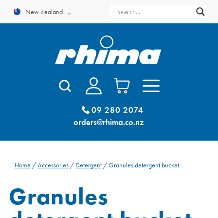
Skip
New Zealand
to
content
09 280 2074
orders@rhima.co.nz
Home
/
Accessories
/
Detergent
/ Granules detergent bucket
Granules