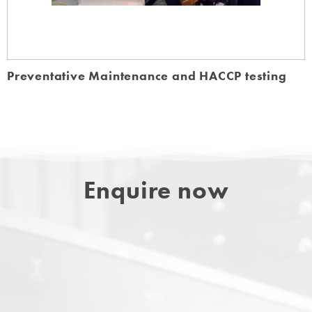
Preventative Maintenance and HACCP testing
Enquire now