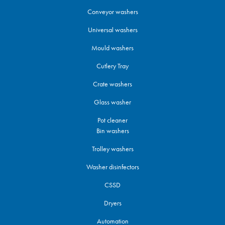
Conveyor washers
Universal washers
Mould washers
Cutlery Tray
Crate washers
Glass washer
Pot cleaner
Bin washers
Trolley washers
Washer disinfectors
CSSD
Dryers
Automation