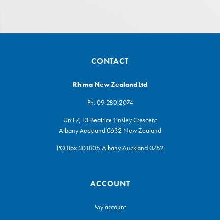
CONTACT
Rhima New Zealand Ltd
Ph:
09 280 2074
Unit 7, 13 Beatrice Tinsley Crescent
Albany Auckland 0632 New Zealand
PO Box 301805 Albany Auckland 0752
ACCOUNT
My account