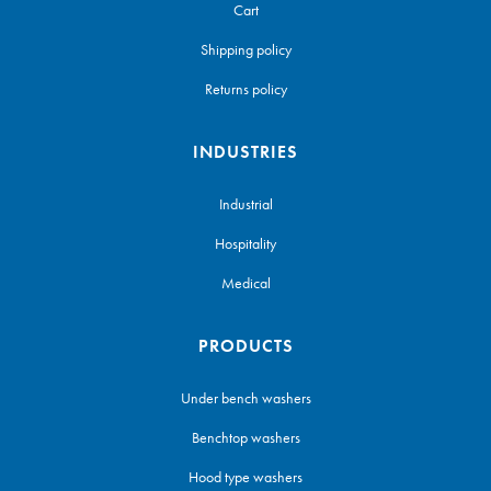
Cart
Shipping policy
Returns policy
INDUSTRIES
Industrial
Hospitality
Medical
PRODUCTS
Under bench washers
Benchtop washers
Hood type washers