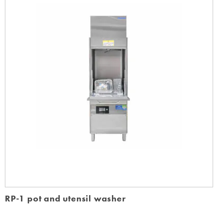
RP-1 pot and utensil washer