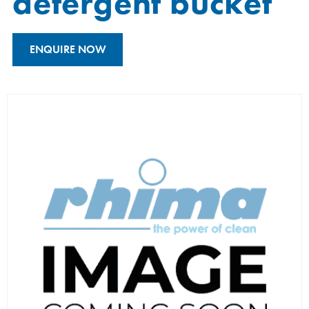
detergent bucket
ENQUIRE NOW