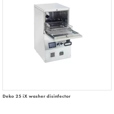
Deko 25 iX washer disinfector