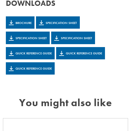
DOWNLOADS
BROCHURE
SPECIFICATION SHEET
SPECIFICATION SHEET
SPECIFICATION SHEET
QUICK REFERENCE GUIDE
QUICK REFERENCE GUIDE
QUICK REFERENCE GUIDE
You might also like