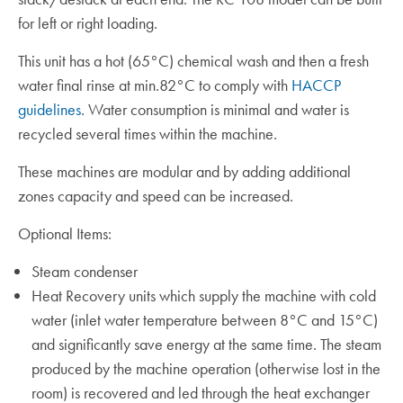
for left or right loading.
This unit has a hot (65°C) chemical wash and then a fresh
water final rinse at min.82°C to comply with
HACCP
guidelines
. Water consumption is minimal and water is
recycled several times within the machine.
These machines are modular and by adding additional
zones capacity and speed can be increased.
Optional Items:
Steam condenser
Heat Recovery units which supply the machine with cold
water (inlet water temperature between 8°C and 15°C)
and significantly save energy at the same time. The steam
produced by the machine operation (otherwise lost in the
room) is recovered and led through the heat exchanger