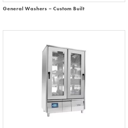
General Washers – Custom Built