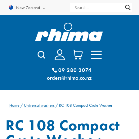
Skip
New Zealand
to
content
09 280 2074
orders@rhima.co.nz
Home
/
Universal washers
/ RC 108 Compact Crate Washer
RC 108 Compact