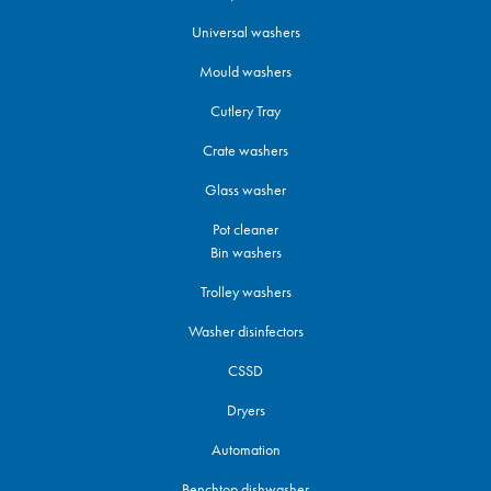
Universal washers
Mould washers
Cutlery Tray
Crate washers
Glass washer
Pot cleaner
Bin washers
Trolley washers
Washer disinfectors
CSSD
Dryers
Automation
Benchtop dishwasher