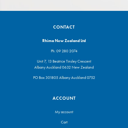
CONTACT
Rhima New Zealand Ltd
Ph:
09 280 2074
Unit 7, 13 Beatrice Tinsley Crescent
Albany Auckland 0632 New Zealand
PO Box 301805 Albany Auckland 0752
ACCOUNT
My account
Cart