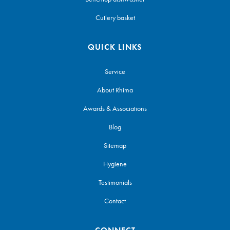
Cutlery basket
QUICK LINKS
Service
About Rhima
Awards & Associations
Blog
Sitemap
Hygiene
Testimonials
Contact