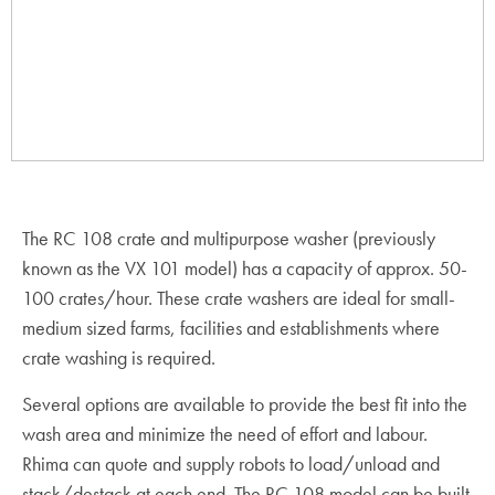
The RC 108 crate and multipurpose washer (previously
known as the VX 101 model) has a capacity of approx. 50-
100 crates/hour. These crate washers are ideal for small-
medium sized farms, facilities and establishments where
crate washing is required.
Several options are available to provide the best fit into the
wash area and minimize the need of effort and labour.
Rhima can quote and supply robots to load/unload and
stack/destack at each end. The RC 108 model can be built