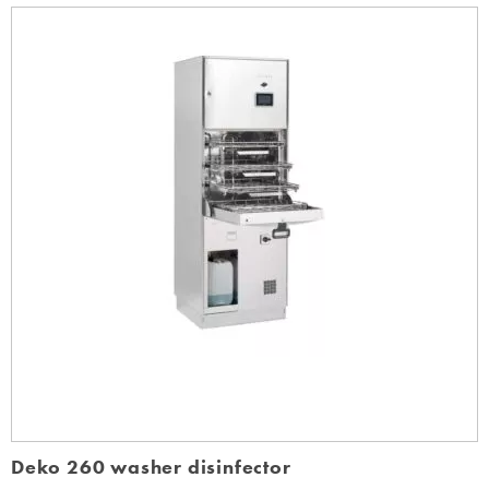
Deko 260 washer disinfector