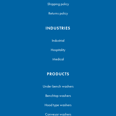
Shipping policy
Returns policy
INDUSTRIES
Industrial
Hospitality
Medical
PRODUCTS
Under bench washers
Benchtop washers
Hood type washers
Conveyor washers