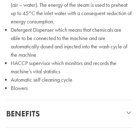
(air – water). The energy of the steam is used to preheat
up to 45°C the inlet water with a consequent reduction of
energy consumption.
Detergent Dispenser which means that chemicals are
able to be connected to the machine and are
automatically dosed and injected into the wash cycle of
the machine
HACCP supervisor which monitors and records the
machine’s vital statistics
Automatic self cleaning cycle
Blowers
BENEFITS