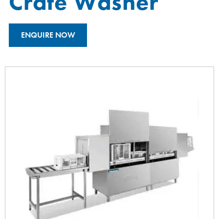
Crate Washer
ENQUIRE NOW