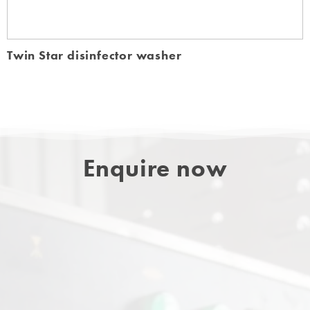
Twin Star disinfector washer
Enquire now