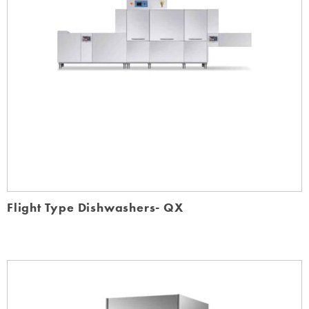
Flight Type Dishwashers- QX