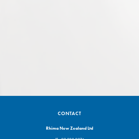
CONTACT
Rhima New Zealand Ltd