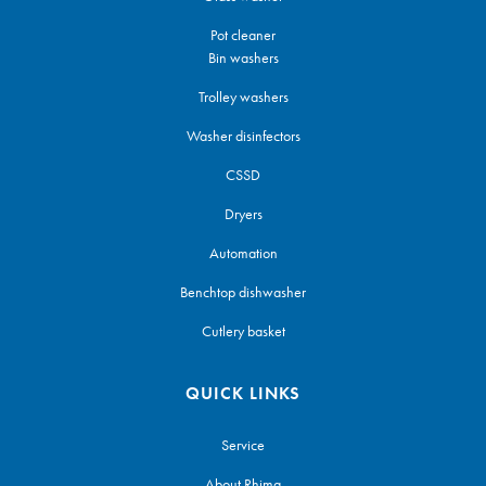
Pot cleaner
Bin washers
Trolley washers
Washer disinfectors
CSSD
Dryers
Automation
Benchtop dishwasher
Cutlery basket
QUICK LINKS
Service
About Rhima