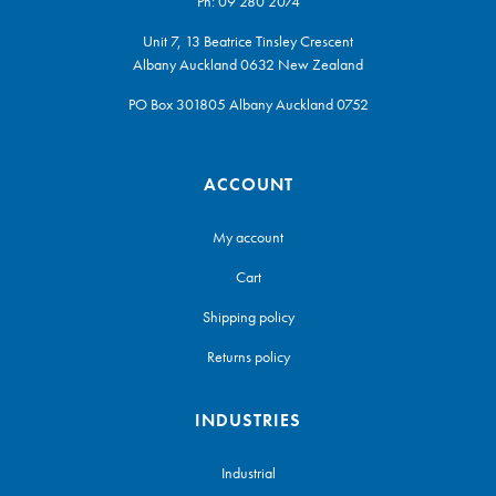
Ph:
09 280 2074
Unit 7, 13 Beatrice Tinsley Crescent
Albany Auckland 0632 New Zealand
PO Box 301805 Albany Auckland 0752
ACCOUNT
My account
Cart
Shipping policy
Returns policy
INDUSTRIES
Industrial