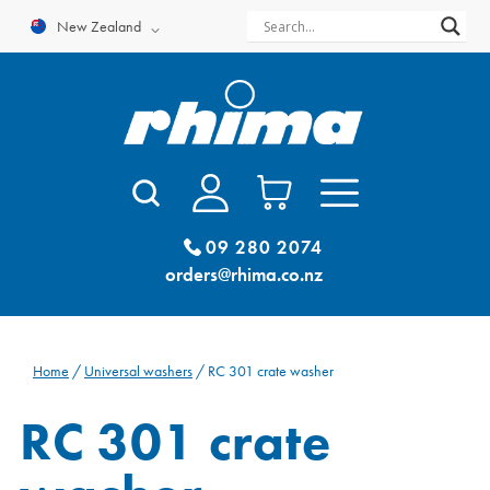
Skip
New Zealand
to
content
09 280 2074
orders@rhima.co.nz
Home
/
Universal washers
/ RC 301 crate washer
RC 301 crate