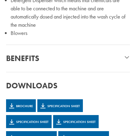
Detergent Dispenser which means that chemicals are
able to be connected to the machine and are
automatically dosed and injected into the wash cycle of
the machine
Blowers
BENEFITS
DOWNLOADS
BROCHURE
SPECIFICATION SHEET
SPECIFICATION SHEET
SPECIFICATION SHEET