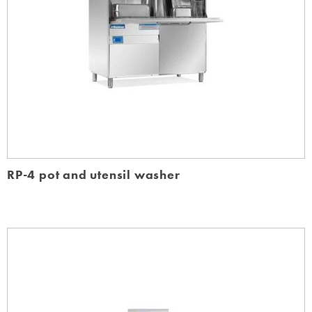
RP-4 pot and utensil washer