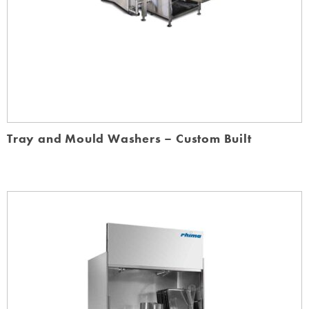
Tray and Mould Washers – Custom Built