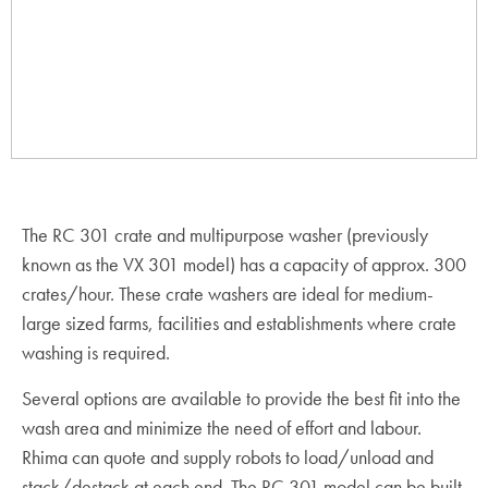
The RC 301 crate and multipurpose washer (previously
known as the VX 301 model) has a capacity of approx. 300
crates/hour. These crate washers are ideal for medium-
large sized farms, facilities and establishments where crate
washing is required.
Several options are available to provide the best fit into the
wash area and minimize the need of effort and labour.
Rhima can quote and supply robots to load/unload and
stack/destack at each end. The RC 301 model can be built