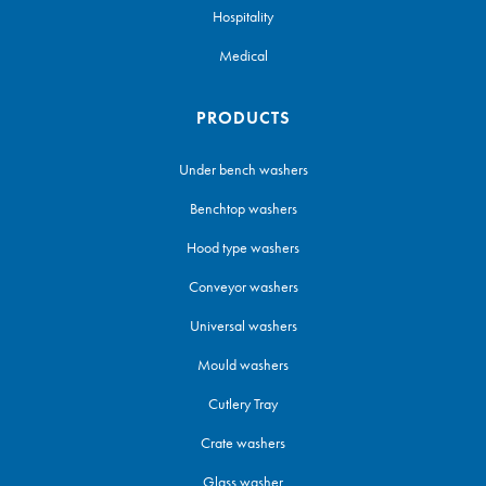
Hospitality
Medical
PRODUCTS
Under bench washers
Benchtop washers
Hood type washers
Conveyor washers
Universal washers
Mould washers
Cutlery Tray
Crate washers
Glass washer