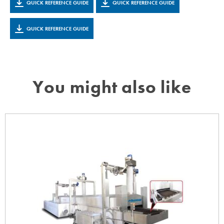
QUICK REFERENCE GUIDE
QUICK REFERENCE GUIDE
QUICK REFERENCE GUIDE
You might also like