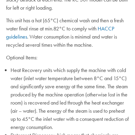
for left or right loading.
This unit has a hot (65°C) chemical wash and then a fresh
water final rinse at min.82°C to comply with
HACCP
guidelines
. Water consumption is minimal and water is
recycled several times within the machine.
Optional Items:
Heat Recovery units which supply the machine with cold
water (inlet water temperature between 8°C and 15°C)
and significantly save energy at the same time. The steam
produced by the machine operation (otherwise lost in the
room) is recovered and led through the heat exchanger
(air – water). The energy of the steam is used to preheat
up to 45°C the inlet water with a consequent reduction of
energy consumption.