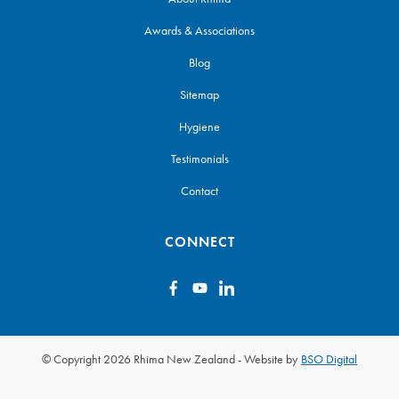
Awards & Associations
Blog
Sitemap
Hygiene
Testimonials
Contact
CONNECT
© Copyright 2026 Rhima New Zealand
-
Website by
BSO Digital