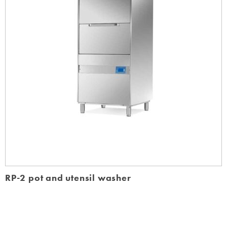
RP-2 pot and utensil washer