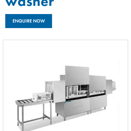
washer
ENQUIRE NOW