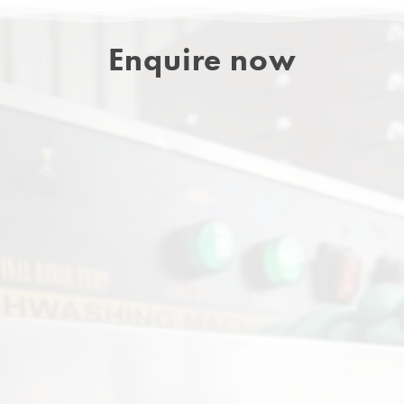
Enquire now