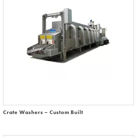
Crate Washers – Custom Built