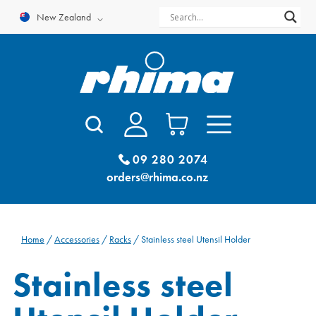
Skip
New Zealand
to
content
09 280 2074
orders@rhima.co.nz
Home
/
Accessories
/
Racks
/ Stainless steel Utensil Holder
Stainless steel