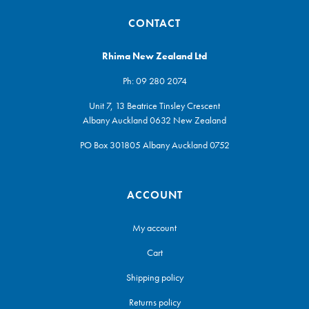
CONTACT
Rhima New Zealand Ltd
Ph:
09 280 2074
Unit 7, 13 Beatrice Tinsley Crescent
Albany Auckland 0632 New Zealand
PO Box 301805 Albany Auckland 0752
ACCOUNT
My account
Cart
Shipping policy
Returns policy