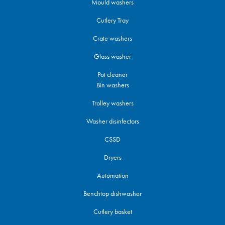
Mould washers
Cutlery Tray
Crate washers
Glass washer
Pot cleaner
Bin washers
Trolley washers
Washer disinfectors
CSSD
Dryers
Automation
Benchtop dishwasher
Cutlery basket