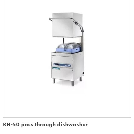
RH-50 pass through dishwasher