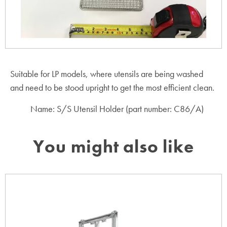
Suitable for LP models, where utensils are being washed
and need to be stood upright to get the most efficient clean.
Name: S/S Utensil Holder (part number: C86/A)
You might also like