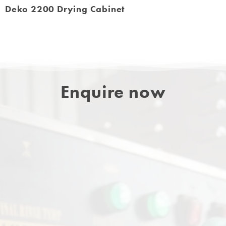
Deko 2200 Drying Cabinet
Enquire now