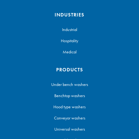
INDUSTRIES
Industrial
Hospitality
Medical
PRODUCTS
Under bench washers
Benchtop washers
Hood type washers
Conveyor washers
Universal washers