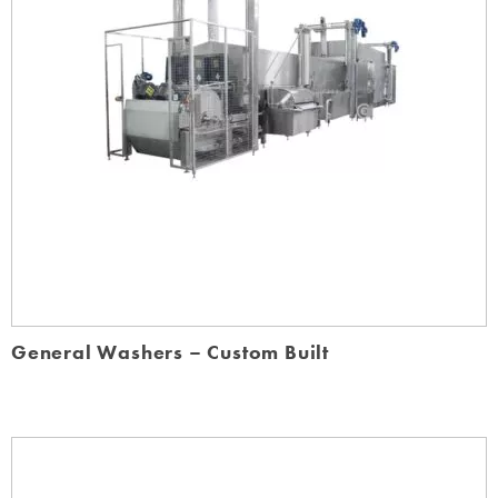
General Washers – Custom Built