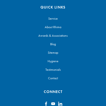
QUICK LINKS
Service
About Rhima
Awards & Associations
Blog
Sitemap
Hygiene
Testimonials
Contact
CONNECT