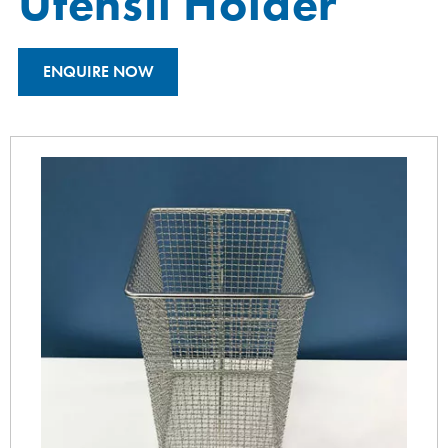
Utensil Holder
ENQUIRE NOW