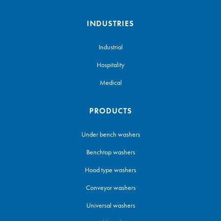
INDUSTRIES
Industrial
Hospitality
Medical
PRODUCTS
Under bench washers
Benchtop washers
Hood type washers
Conveyor washers
Universal washers