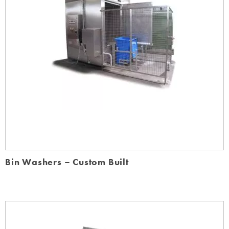
Bin Washers – Custom Built