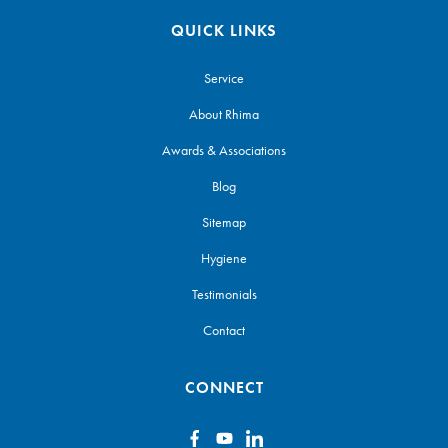
QUICK LINKS
Service
About Rhima
Awards & Associations
Blog
Sitemap
Hygiene
Testimonials
Contact
CONNECT