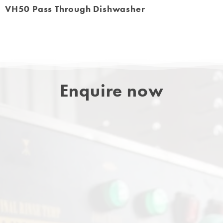
VH50 Pass Through Dishwasher
Enquire now