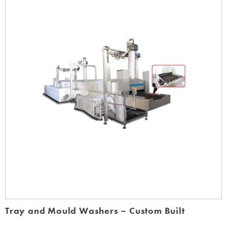
Tray and Mould Washers – Custom Built