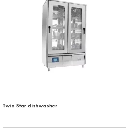
Twin Star dishwasher