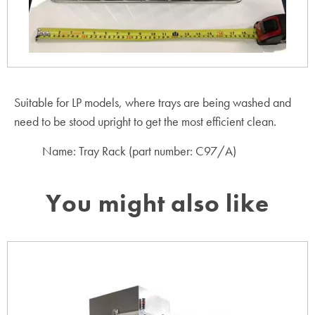
Suitable for LP models, where trays are being washed and
need to be stood upright to get the most efficient clean.
Name: Tray Rack (part number: C97/A)
You might also like