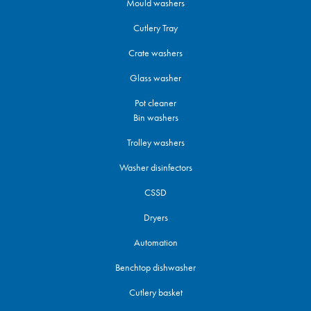
Mould washers
Cutlery Tray
Crate washers
Glass washer
Pot cleaner
Bin washers
Trolley washers
Washer disinfectors
CSSD
Dryers
Automation
Benchtop dishwasher
Cutlery basket