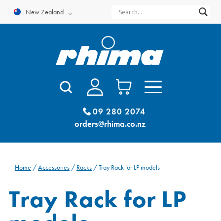
Skip
New Zealand
to
content
09 280 2074
orders@rhima.co.nz
Home
/
Accessories
/
Racks
/ Tray Rack for LP models
Tray Rack for LP