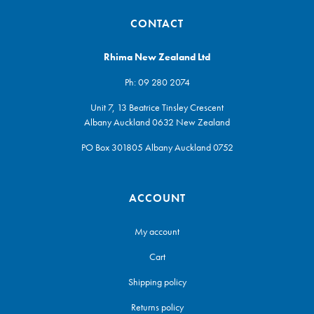
CONTACT
Rhima New Zealand Ltd
Ph:
09 280 2074
Unit 7, 13 Beatrice Tinsley Crescent
Albany Auckland 0632 New Zealand
PO Box 301805 Albany Auckland 0752
ACCOUNT
My account
Cart
Shipping policy
Returns policy