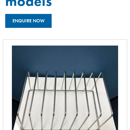
models
ENQUIRE NOW