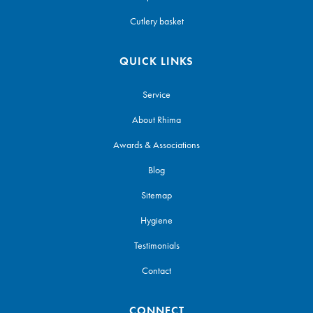
Cutlery basket
QUICK LINKS
Service
About Rhima
Awards & Associations
Blog
Sitemap
Hygiene
Testimonials
Contact
CONNECT