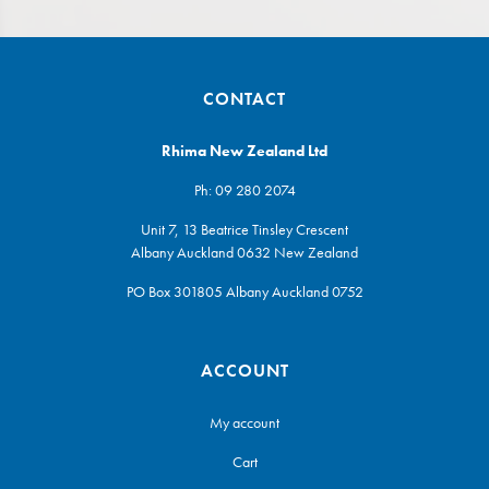
CONTACT
Rhima New Zealand Ltd
Ph:
09 280 2074
Unit 7, 13 Beatrice Tinsley Crescent
Albany Auckland 0632 New Zealand
PO Box 301805 Albany Auckland 0752
ACCOUNT
My account
Cart