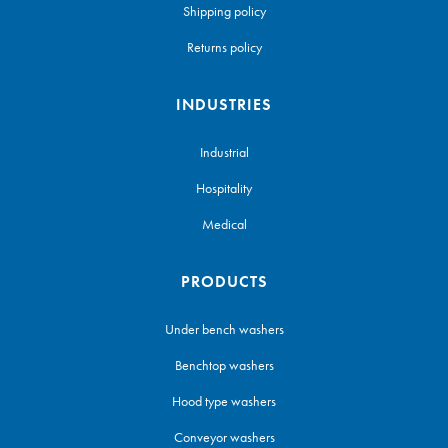
Shipping policy
Returns policy
INDUSTRIES
Industrial
Hospitality
Medical
PRODUCTS
Under bench washers
Benchtop washers
Hood type washers
Conveyor washers