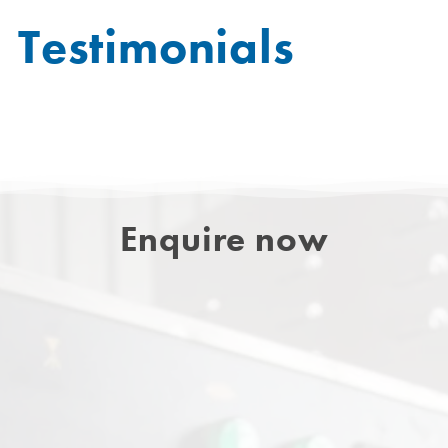
Testimonials
Enquire now