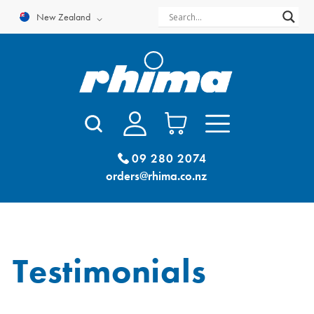
Skip
New Zealand
to
content
09 280 2074
orders@rhima.co.nz
Testimonials