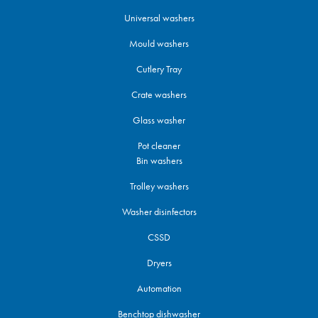
Universal washers
Mould washers
Cutlery Tray
Crate washers
Glass washer
Pot cleaner
Bin washers
Trolley washers
Washer disinfectors
CSSD
Dryers
Automation
Benchtop dishwasher