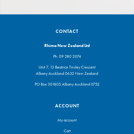
CONTACT
Rhima New Zealand Ltd
Ph:
09 280 2074
Unit 7, 13 Beatrice Tinsley Crescent
Albany Auckland 0632 New Zealand
PO Box 301805 Albany Auckland 0752
ACCOUNT
My account
Cart