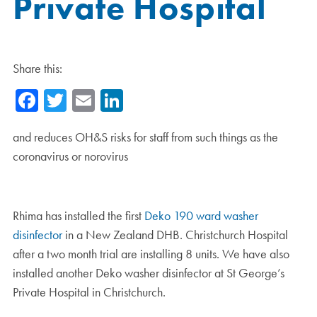
Private Hospital
Share this:
Facebook
Twitter
Email
LinkedIn
and reduces OH&S risks for staff from such things as the
coronavirus or norovirus
Rhima has installed the first
Deko 190 ward washer
disinfector
in a New Zealand DHB. Christchurch Hospital
after a two month trial are installing 8 units. We have also
installed another Deko washer disinfector at St George’s
Private Hospital in Christchurch.