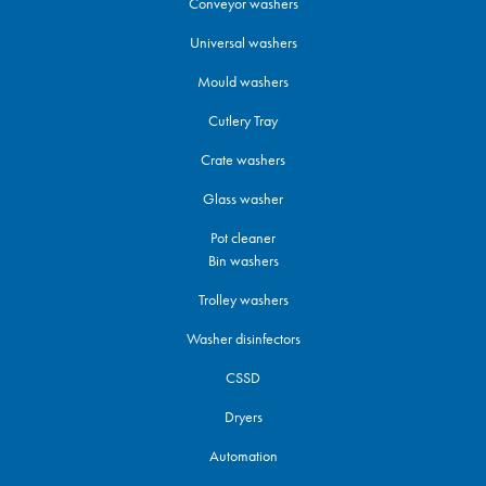
Conveyor washers
Universal washers
Mould washers
Cutlery Tray
Crate washers
Glass washer
Pot cleaner
Bin washers
Trolley washers
Washer disinfectors
CSSD
Dryers
Automation