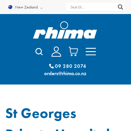
Skip
New Zealand
to
content
09 280 2074
orders@rhima.co.nz
St Georges