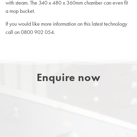
with steam. The 340 x 480 x 360mm chamber can even fit
a mop bucket.
If you would like more information on this latest technology
call on 0800 902 054.
Enquire now