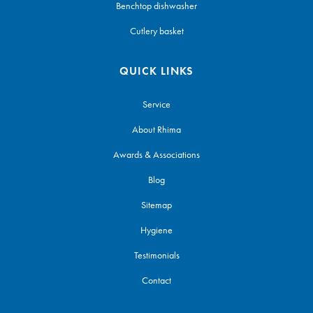
Benchtop dishwasher
Cutlery basket
QUICK LINKS
Service
About Rhima
Awards & Associations
Blog
Sitemap
Hygiene
Testimonials
Contact