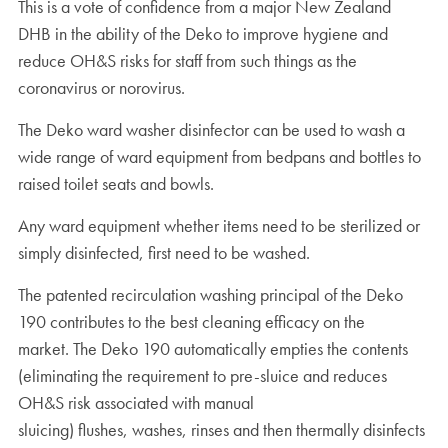
This is a vote of confidence from a major New Zealand
DHB in the ability of the Deko to improve hygiene and
reduce OH&S risks for staff from such things as the
coronavirus or norovirus.
The Deko ward washer disinfector can be used to wash a
wide range of ward equipment from bedpans and bottles to
raised toilet seats and bowls.
Any ward equipment whether items need to be sterilized or
simply disinfected, first need to be washed.
The patented recirculation washing principal of the Deko
190 contributes to the best cleaning efficacy on the
market. The Deko 190 automatically empties the contents
(eliminating the requirement to pre-sluice and reduces
OH&S risk associated with manual
sluicing) flushes, washes, rinses and then thermally disinfects