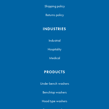
Shipping policy
Returns policy
INDUSTRIES
Industrial
Hospitality
Medical
PRODUCTS
Under bench washers
Benchtop washers
Hood type washers